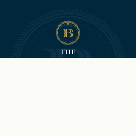
©2026 Hilton and The Brock
Niagara Falls-Fallsview