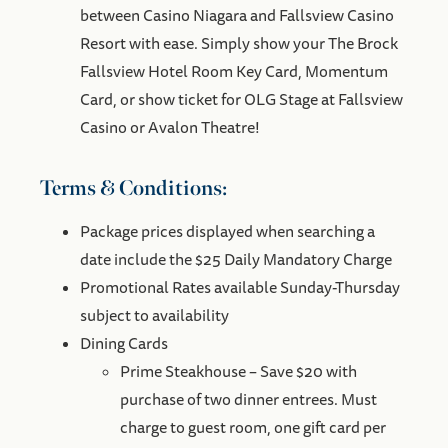
between Casino Niagara and Fallsview Casino
Resort with ease. Simply show your The Brock
Fallsview Hotel Room Key Card, Momentum
Card, or show ticket for OLG Stage at Fallsview
Casino or Avalon Theatre!
Terms & Conditions:
Package prices displayed when searching a
date include the $25 Daily Mandatory Charge
Promotional Rates available Sunday-Thursday
subject to availability
Dining Cards
Prime Steakhouse – Save $20 with
purchase of two dinner entrees. Must
charge to guest room, one gift card per