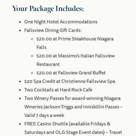
Your Package Includes:
One Night Hotel Accommodations
Fallsview Dining Gift Cards:
$20.00 at Prime Steakhouse Niagara
Falls
$20.00 at Massimo’s Italian Fallsview
Restaurant
$20.00 at Fallsview Grand Buffet
$20 Spa Credit at Christienne Fallsview Spa
Two Cocktails at Hard Rock Cafe
Two Winery Passes for award-winning Niagara
Wineries:Jackson-Triggs and Inniskillin Passes –
Valid 7 days a week
FREE Casino Shuttle (available Fridays &
Saturdays and OLG Stage Event dates) – Travel