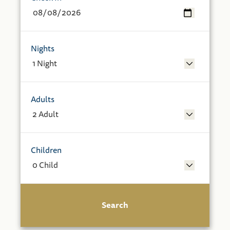
Nights
Adults
Children
Search