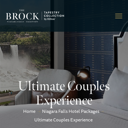
Ultimate Couples
Experience
Home
Niagara Falls Hotel Packages
Ultimate Couples Experience