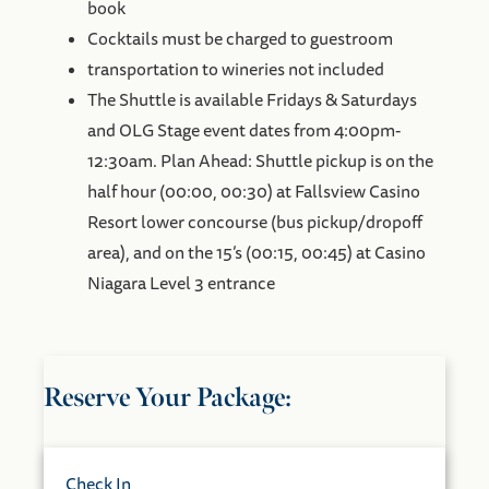
book
Cocktails must be charged to guestroom
transportation to wineries not included
The Shuttle is available Fridays & Saturdays
and OLG Stage event dates from 4:00pm-
12:30am. Plan Ahead: Shuttle pickup is on the
half hour (00:00, 00:30) at Fallsview Casino
Resort lower concourse (bus pickup/dropoff
area), and on the 15’s (00:15, 00:45) at Casino
Niagara Level 3 entrance
Reserve Your Package:
Check In