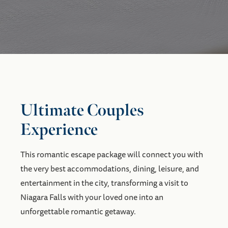
Ultimate Couples
Experience
This romantic escape package will connect you with
the very best accommodations, dining, leisure, and
entertainment in the city, transforming a visit to
Niagara Falls with your loved one into an
unforgettable romantic getaway.