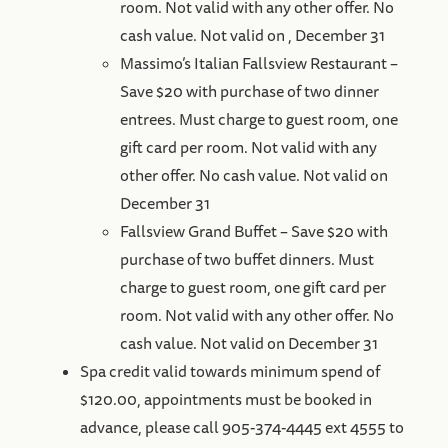
room. Not valid with any other offer. No
cash value. Not valid on , December 31
Massimo’s Italian Fallsview Restaurant –
Save $20 with purchase of two dinner
entrees. Must charge to guest room, one
gift card per room. Not valid with any
other offer. No cash value. Not valid on
December 31
Fallsview Grand Buffet – Save $20 with
purchase of two buffet dinners. Must
charge to guest room, one gift card per
room. Not valid with any other offer. No
cash value. Not valid on December 31
Spa credit valid towards minimum spend of
$120.00, appointments must be booked in
advance, please call 905-374-4445 ext 4555 to