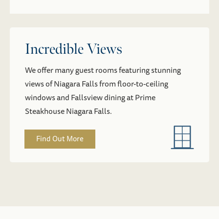
Incredible Views
We offer many guest rooms featuring stunning
views of Niagara Falls from floor-to-ceiling
windows and Fallsview dining at Prime
Steakhouse Niagara Falls.
Find Out More