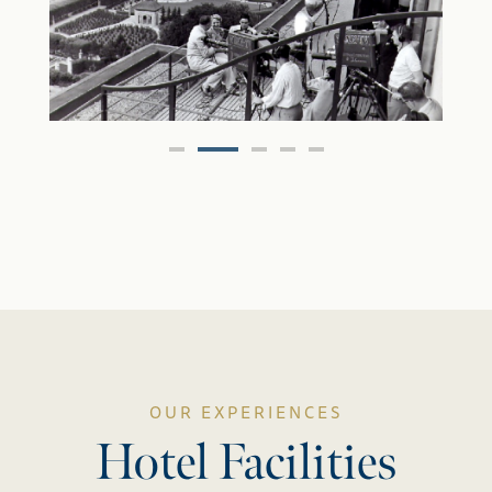
OUR EXPERIENCES
Hotel Facilities