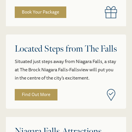
Book Your Package
Located Steps from The Falls
Situated just steps away from Niagara Falls, a stay
at The Brock Niagara Falls-Fallsview will put you
in the centre of the city’s excitement.
Find Out More
Niagara Falls Attractions