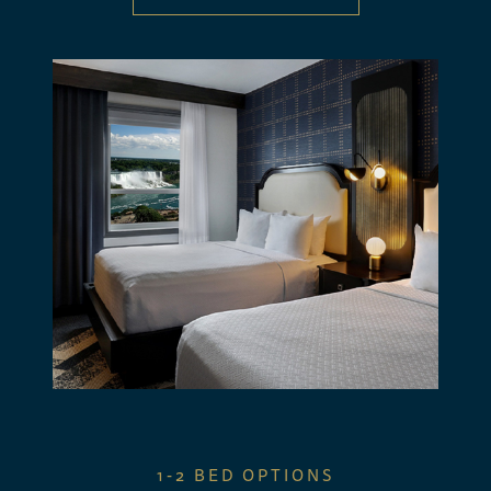
1-2 BED OPTIONS