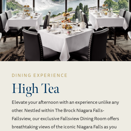
DINING EXPERIENCE
High Tea
Elevate your afternoon with an experience unlike any
other. Nestled within The Brock Niagara Falls-
Fallsview, our exclusive Fallsview Dining Room offers
breathtaking views of the iconic Niagara Falls as you