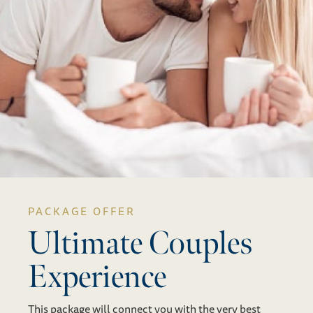
PACKAGE OFFER
Ultimate Couples
Experience
This package will connect you with the very best