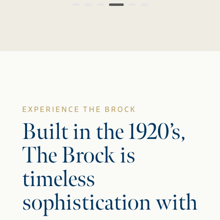
EXPERIENCE THE BROCK
Built in the 1920’s,
The Brock is
timeless
sophistication with