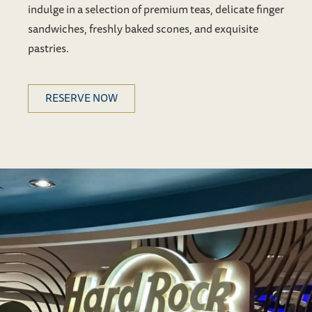
indulge in a selection of premium teas, delicate finger
sandwiches, freshly baked scones, and exquisite
pastries.
RESERVE NOW