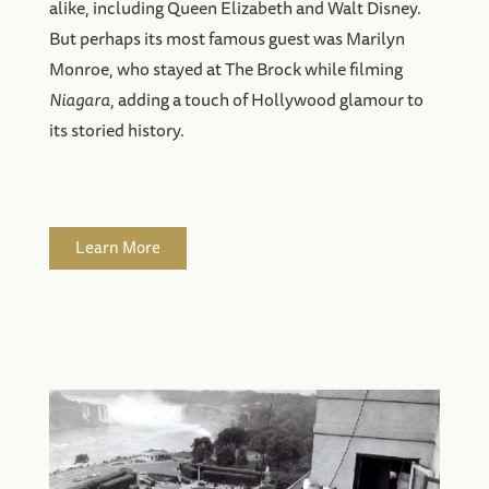
alike, including Queen Elizabeth and Walt Disney.
But perhaps its most famous guest was Marilyn
Monroe, who stayed at The Brock while filming
Niagara
, adding a touch of Hollywood glamour to
its storied history.
Learn More