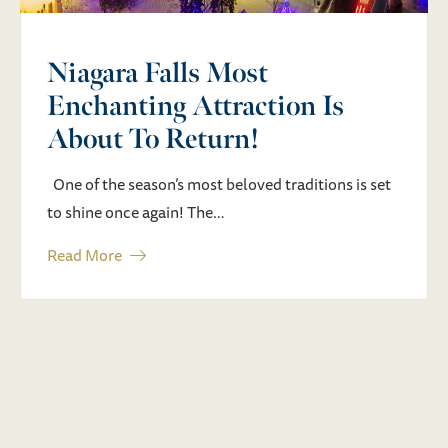
Destination
An unforgettable weekend of live music, BBQ, and
festival fun is coming to Niagara Falls…
Read More