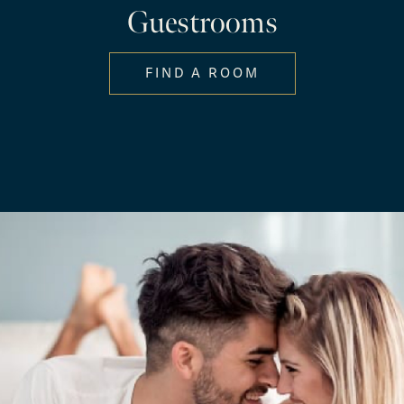
Guestrooms
FIND A ROOM