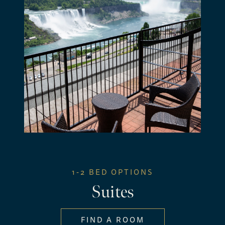
1-2 BED OPTIONS
Suites
FIND A ROOM