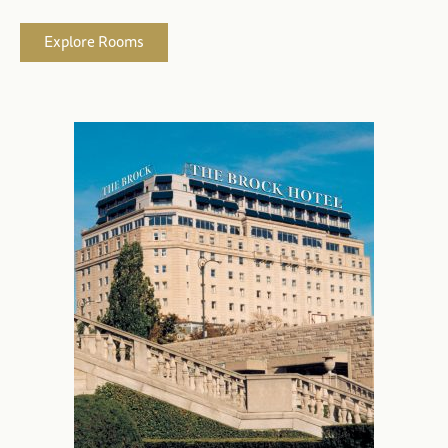
Explore Rooms