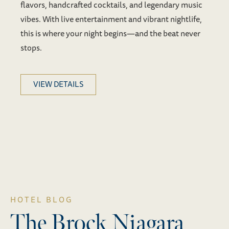
flavors, handcrafted cocktails, and legendary music
vibes. With live entertainment and vibrant nightlife,
this is where your night begins—and the beat never
stops.
VIEW DETAILS
HOTEL BLOG
The Brock Niagara