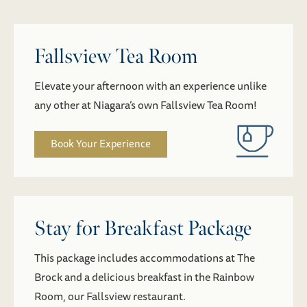
Fallsview Tea Room
Elevate your afternoon with an experience unlike
any other at Niagara’s own Fallsview Tea Room!
Book Your Experience
Stay for Breakfast Package
This package includes accommodations at The
Brock and a delicious breakfast in the Rainbow
Room, our Fallsview restaurant.