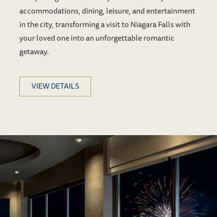
accommodations, dining, leisure, and entertainment
in the city, transforming a visit to Niagara Falls with
your loved one into an unforgettable romantic
getaway.
VIEW DETAILS