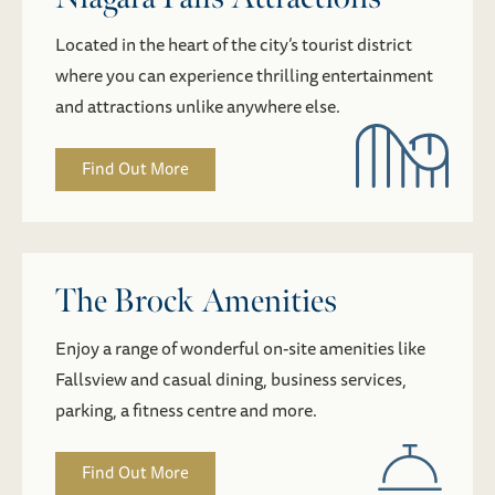
Located in the heart of the city’s tourist district
where you can experience thrilling entertainment
and attractions unlike anywhere else.
Find Out More
The Brock Amenities
Enjoy a range of wonderful on-site amenities like
Fallsview and casual dining, business services,
parking, a fitness centre and more.
Find Out More