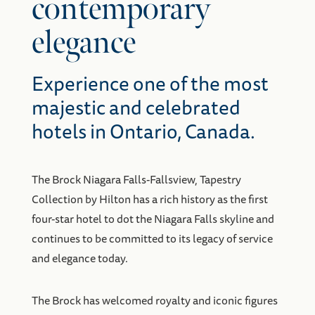
contemporary
elegance
Experience one of the most
majestic and celebrated
hotels in Ontario, Canada.
The Brock Niagara Falls-Fallsview, Tapestry
Collection by Hilton has a rich history as the first
four-star hotel to dot the Niagara Falls skyline and
continues to be committed to its legacy of service
and elegance today.
The Brock has welcomed royalty and iconic figures