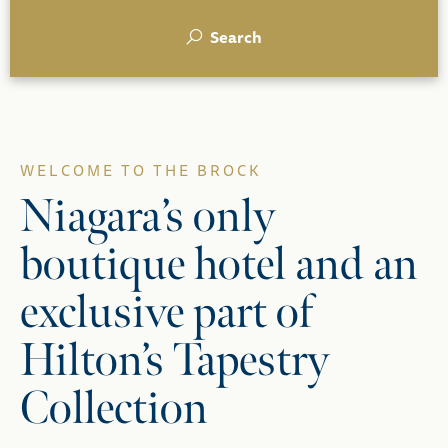
Search
WELCOME TO THE BROCK
Niagara’s only
boutique hotel and an
exclusive part of
Hilton’s Tapestry
Collection