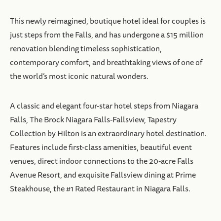
This newly reimagined, boutique hotel ideal for couples is
just steps from the Falls, and has undergone a $15 million
renovation blending timeless sophistication,
contemporary comfort, and breathtaking views of one of
the world’s most iconic natural wonders.
A classic and elegant four-star hotel steps from Niagara
Falls, The Brock Niagara Falls-Fallsview, Tapestry
Collection by Hilton is an extraordinary hotel destination.
Features include first-class amenities, beautiful event
venues, direct indoor connections to the 20-acre Falls
Avenue Resort, and exquisite Fallsview dining at Prime
Steakhouse, the #1 Rated Restaurant in Niagara Falls.