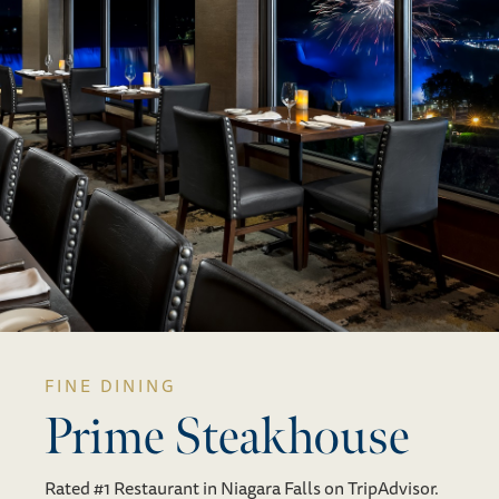
FINE DINING
Prime Steakhouse
Rated #1 Restaurant in Niagara Falls on TripAdvisor.