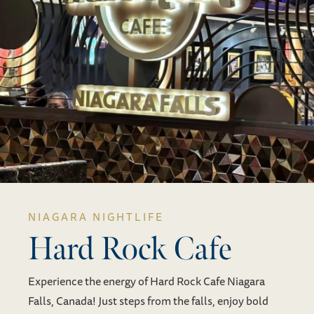
NIAGARA NIGHTLIFE
Hard Rock Cafe
Experience the energy of Hard Rock Cafe Niagara
Falls, Canada! Just steps from the falls, enjoy bold