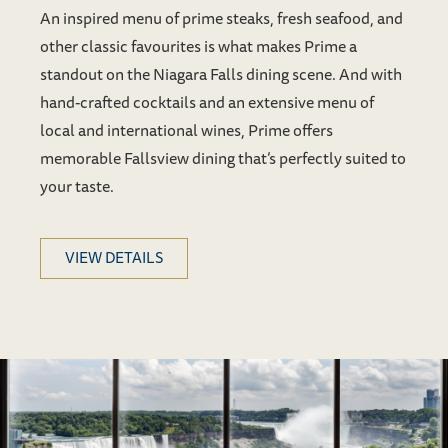
An inspired menu of prime steaks, fresh seafood, and
other classic favourites is what makes Prime a
standout on the Niagara Falls dining scene. And with
hand-crafted cocktails and an extensive menu of
local and international wines, Prime offers
memorable Fallsview dining that’s perfectly suited to
your taste.
VIEW DETAILS