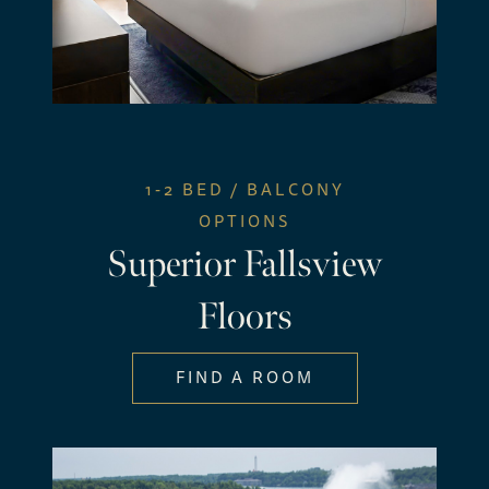
1-2 BED / BALCONY
OPTIONS
Superior Fallsview
Floors
FIND A ROOM