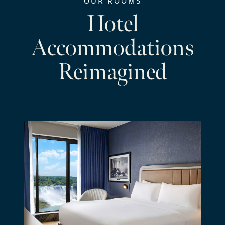
OUR ROOMS
Hotel
Accommodations
Reimagined