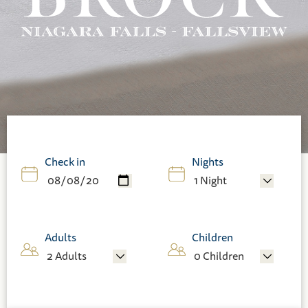
Check in
Nights
Adults
Children