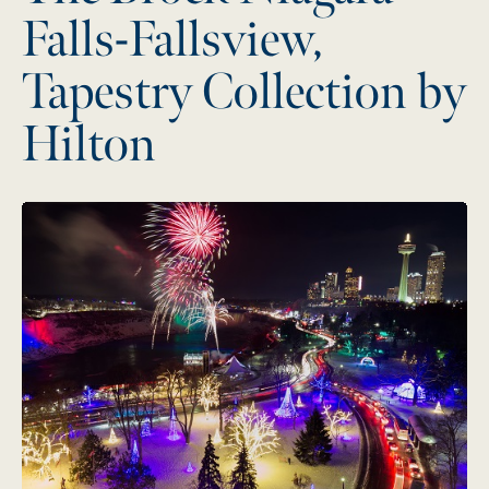
Falls-Fallsview,
Tapestry Collection by
Hilton
Misty City Music Festival:
Two Epic Days, One Iconic