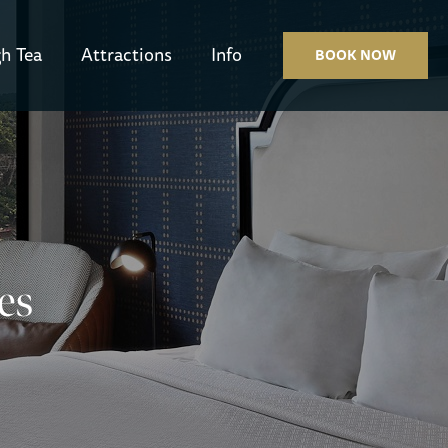
h Tea
Attractions
Info
BOOK NOW
es