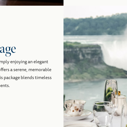
age
imply enjoying an elegant
 offers a serene, memorable
his package blends timeless
ents.