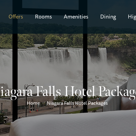
Offers
Rooms
Amenities
Dining
Hig
iagara Falls Hotel Packag
Home
Niagara Falls Hotel Packages