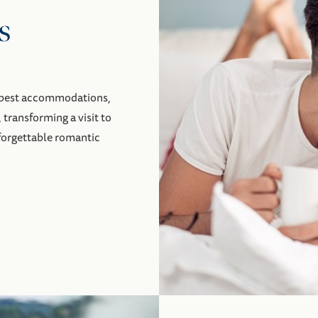
s
y best accommodations,
, transforming a visit to
nforgettable romantic