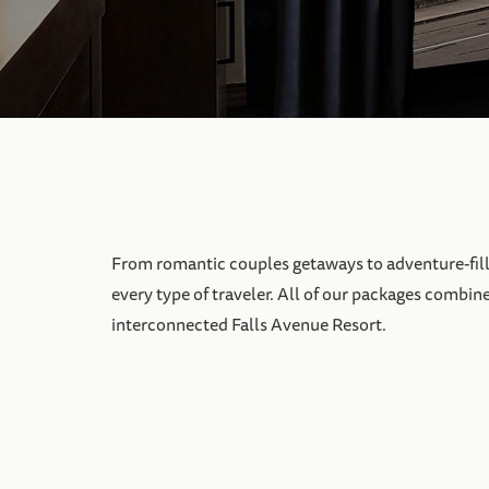
From romantic couples getaways to adventure-filled
every type of traveler. All of our packages combin
interconnected Falls Avenue Resort.