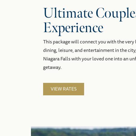
Ultimate Couple
Experience
This package will connect you with the ver
dining, leisure, and entertainment in the city
Niagara Falls with your loved one into an u
getaway.
VIEW RATES