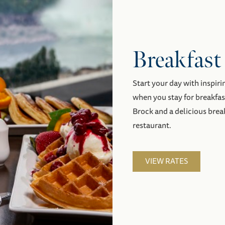
Breakfast
Start your day with inspiri
when you stay for breakfa
Brock and a delicious brea
restaurant.
VIEW RATES