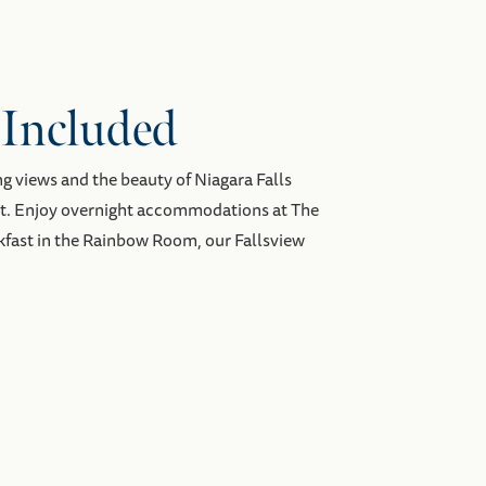
 Included
ng views and the beauty of Niagara Falls
st. Enjoy overnight accommodations at The
kfast in the Rainbow Room, our Fallsview