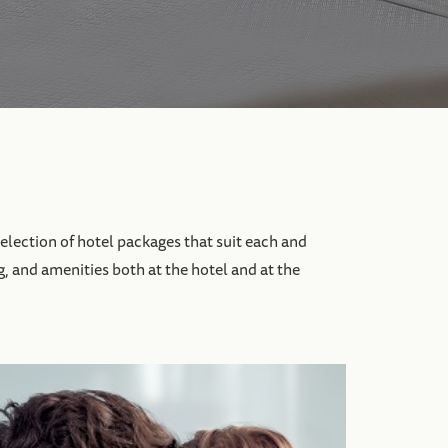
election of hotel packages that suit each and
g, and amenities both at the hotel and at the