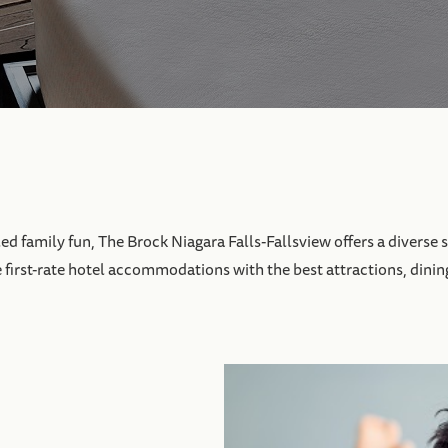
 family fun, The Brock Niagara Falls-Fallsview offers a diverse s
e first-rate hotel accommodations with the best attractions, dinin