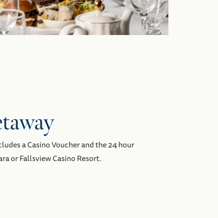
etaway
ncludes a Casino Voucher and the 24 hour
ra or Fallsview Casino Resort.