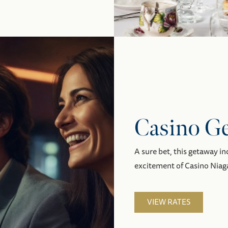
Casino G
A sure bet, this getaway i
excitement of Casino Niaga
VIEW RATES