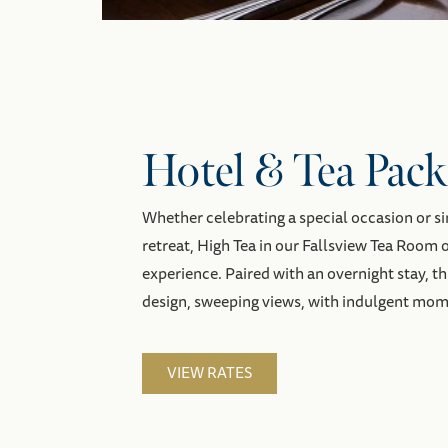
Hotel & Tea Pack
Whether celebrating a special occasion or s
retreat, High Tea in our Fallsview Tea Room
experience. Paired with an overnight stay, t
design, sweeping views, with indulgent mom
VIEW RATES