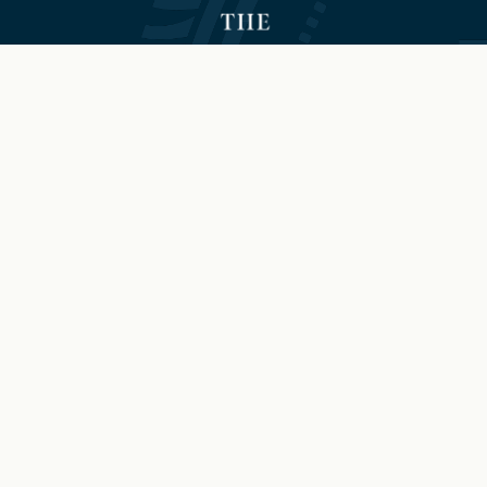
©2026 Hilton and The Brock
Niagara Falls-Fallsview