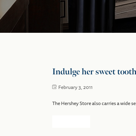
Indulge her sweet tooth
February 3, 2011
The Hershey Store also carries a wide s
Read more