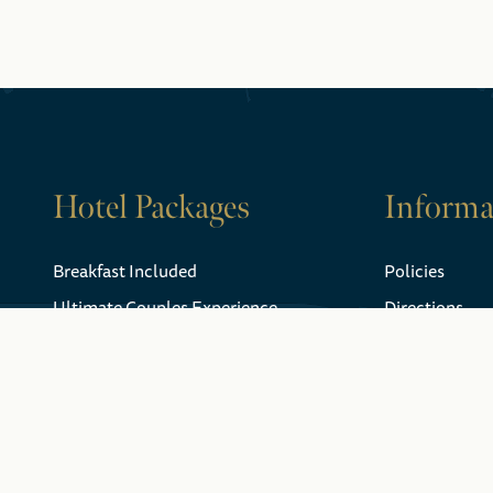
Hotel Packages
Informa
Breakfast Included
Policies
Ultimate Couples Experience
Directions
Niagara Falls Gift Certificates
Weather
FAQ
Explore Niagara
Gift Certificat
Falls
History
Webcam