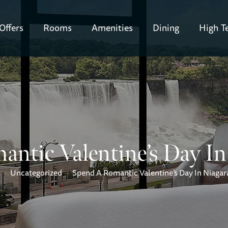
Offers
Rooms
Amenities
Dining
High T
ntic Valentine’s Day In 
Uncategorized
Spend A Romantic Valentine’s Day In Niagara