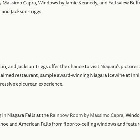
by Massimo Capra, Windows by Jamie Kennedy, and Fallsview Buff
, and Jackson-Triggs
illin, and Jackson Triggs offer the chance to visit Niagara’s pict
cclaimed restaurant, sample award-winning Niagara Icewine at Inni
gressive epicurean experience.
 in Niagara Falls at the
Rainbow Room by Massimo Capra
, Windo
shoe and American Falls from floor-to-ceiling windows and featu