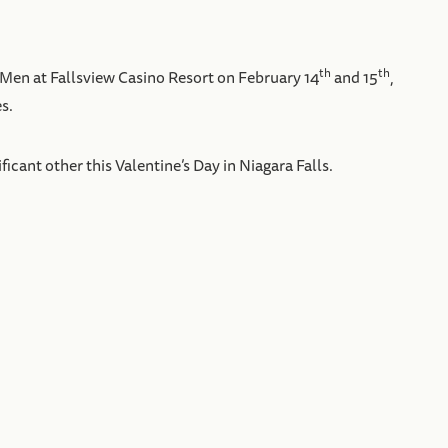
th
th
 Men at Fallsview Casino Resort on February 14
and 15
,
s.
ant other this Valentine’s Day in Niagara Falls.