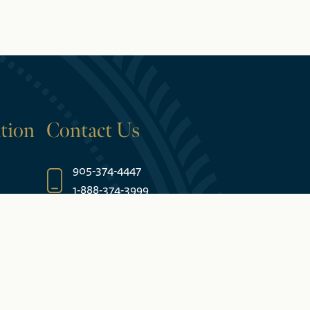
tion
Contact Us
905-374-4447
1-888-374-3999
5685 Falls Avenue
Niagara Falls, ON L2E 6W7 Canada
es
Join Our Email List