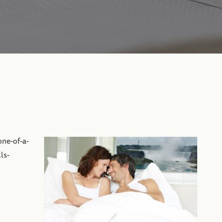
one-of-a-
ls-