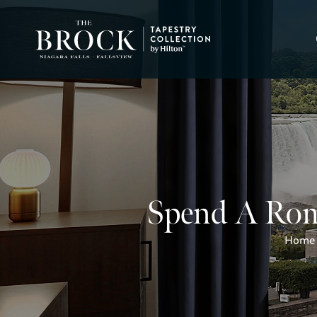
Spend A Roma
Home