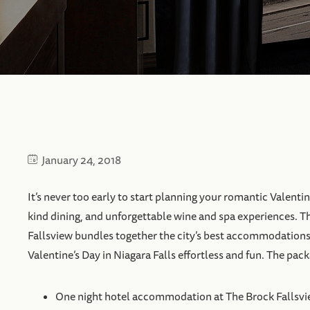
January 24, 2018
It’s never too early to start planning your romantic Valentin
kind dining, and unforgettable wine and spa experiences. T
Fallsview bundles together the city’s best accommodations
Valentine’s Day in Niagara Falls effortless and fun. The pac
One night hotel accommodation at The Brock Fallsv