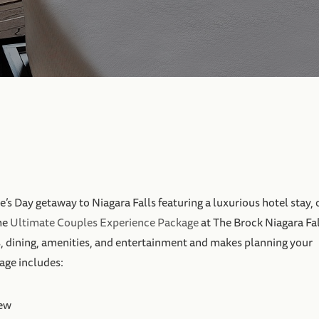
e’s Day getaway to Niagara Falls featuring a luxurious hotel stay, 
he
Ultimate Couples Experience Package
at The Brock Niagara Fal
, dining, amenities, and entertainment and makes planning your
kage includes:
iew