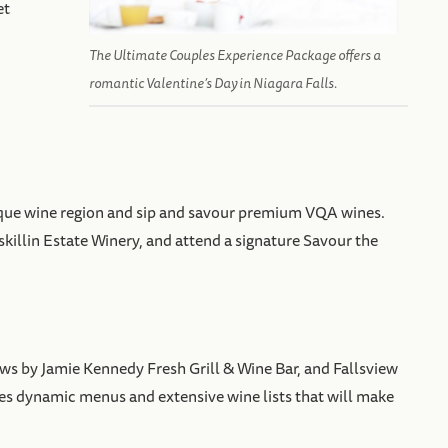
et
The Ultimate Couples Experience Package offers a
romantic Valentine’s Day in Niagara Falls.
uresque wine region and sip and savour premium VQA wines.
skillin Estate Winery, and attend a signature Savour the
ws by Jamie Kennedy Fresh Grill & Wine Bar, and Fallsview
res dynamic menus and extensive wine lists that will make