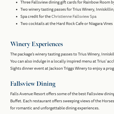
Three Fallsview dining gift cards for Rainbow Room 
Two winery tasting passes for Trius Winery, Inniskillin
Spa credit for the
Christienne Fallsview Spa
Two cocktails at the Hard Rock Cafe or Niagara Vines
Winery Experiences
The package’s winery tasting passes to Trius Winery, Innisk
You can also indulge in a locally inspired menu at Trius’ a
Sights dinner event at Jackson Triggs Winery to enjoy a pro
Fallsview Dining
Falls Avenue Resort offers some of the best Fallsview dining
Buffet. Each restaurant offers sweeping views of the Horse
for romantic and unforgettable dining experiences.