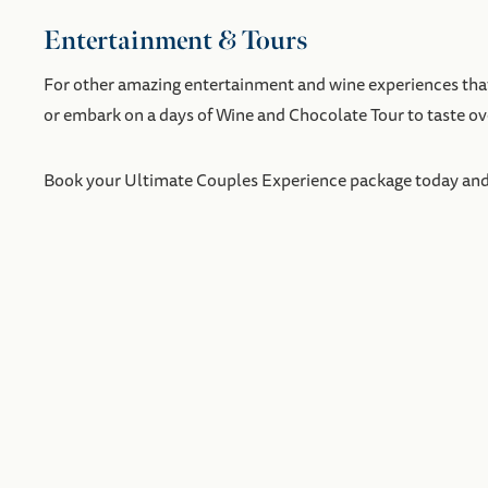
Entertainment & Tours
For other amazing entertainment and wine experiences that 
or embark on a days of Wine and Chocolate Tour to taste 
Book your Ultimate Couples Experience package today and ge