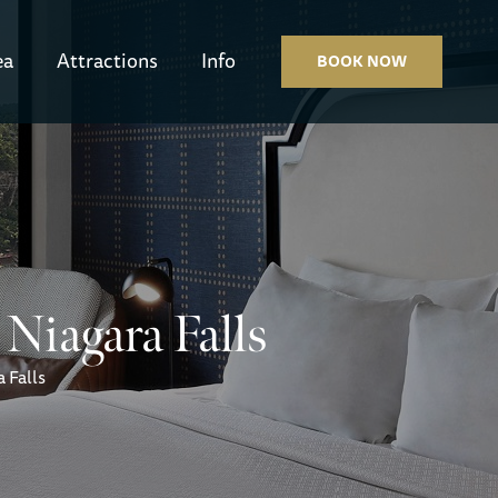
ea
Attractions
Info
BOOK NOW
Niagara Falls
 Falls