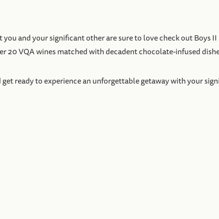
you and your significant other are sure to love check out Boys II
over 20 VQA wines matched with decadent chocolate-infused dishe
t ready to experience an unforgettable getaway with your signific