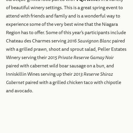
of beautiful winery settings. This is a great spring event to
attend with friends and family and is a wonderful way to
experience some of the very best wine that the Niagara
Region has to offer. Some of this year’s participants include
Chateau des Charmes serving
2016 Sauvignon Blanc
paired
with a grilled prawn, shoot and sprout salad, Peller Estates
Winery serving their
2015 Private Reserve Gamay Noir
paired with cabernet wild boar sausage on a bun, and
Inniskillin Wines serving up their
2013 Reserve Shiraz
Cabernet
paired with a grilled chicken taco with chipotle
and avocado.