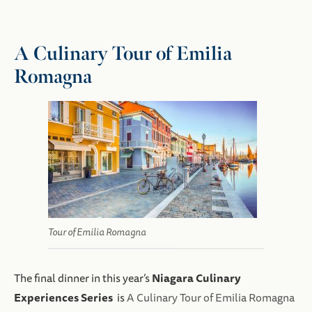
A Culinary Tour of Emilia
Romagna
Tour of Emilia Romagna
Niagara Culinary
The final dinner in this year’s
Experiences Series
is
A Culinary Tour of Emilia Romagna