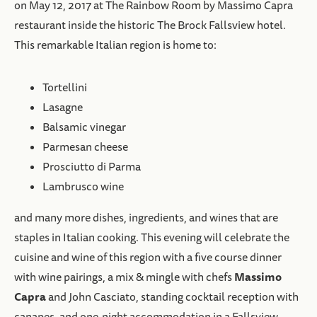
on May 12, 2017 at The Rainbow Room by Massimo Capra
restaurant inside the historic The Brock Fallsview hotel.
This remarkable Italian region is home to:
Tortellini
Lasagne
Balsamic vinegar
Parmesan cheese
Prosciutto di Parma
Lambrusco wine
and many more dishes, ingredients, and wines that are
staples in Italian cooking. This evening will celebrate the
cuisine and wine of this region with a five course dinner
Massimo
with wine pairings, a mix & mingle with chefs
Capra
and John Casciato, standing cocktail reception with
canapes, and one-night accommodation in a Fallsview