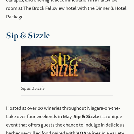
room at The Brock Fallsview hotel with the Dinner & Hotel
Package.
Sip & Sizzle
Sip and Sizzle
Hosted at over 20 wineries throughout Niagara-on-the-
Sip & Sizzle
Lake over four weekends in May,
is a unique
event that offers guests the chance to indulge in delicious
VQA wine
barbeque-grilled food paired with
s in a variety