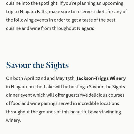
cuisine into the spotlight. If you’re planning an upcoming
trip to Niagara Falls, make sure to reserve tickets for any of
the following events in order to get a taste of the best
cuisine and wine from throughout Niagara:
Savour the Sights
Jackson-Triggs Winery
On both April 22nd and May 13th,
in Niagara-on-the-Lake will be hosting a Savour the Sights
dinner event which will offer guests five delicious courses
of food and wine pairings served in incredible locations
throughout the grounds of this beautiful award-winning
winery.