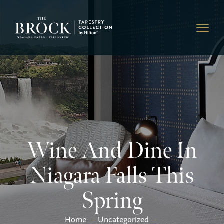
Wine And Dine In
Niagara Falls This
Spring
Home
Uncategorized