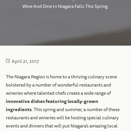
Wine And Dine In Niagara Falls This Spring
April 21, 2017
The Niagara Region is home to a thriving culinary scene
bolstered by a number of wonderful restaurants and
wineries where talented chefs create a wide range of
innovative dishes featuring locally-grown
ingredients
. This spring and summer, a number of these
restaurants and wineries will be hosting special culinary
events and dinners that will put Niagara’s amazing local