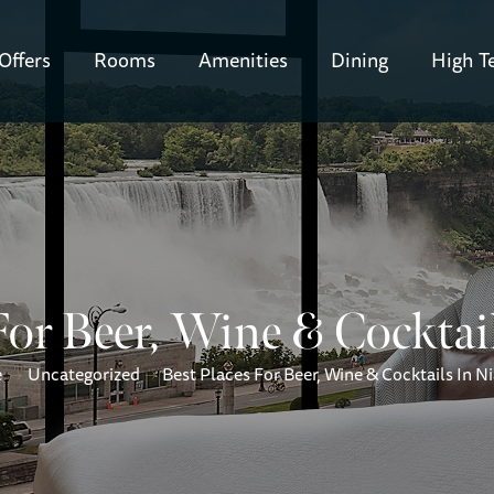
Offers
Rooms
Amenities
Dining
High T
For Beer, Wine & Cocktai
e
Uncategorized
Best Places For Beer, Wine & Cocktails In N