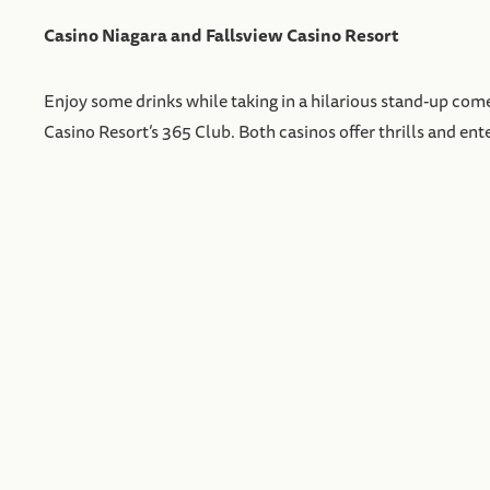
Casino Niagara and Fallsview Casino Resort
Enjoy some drinks while taking in a hilarious stand-up come
Casino Resort’s 365 Club. Both casinos offer thrills and ent