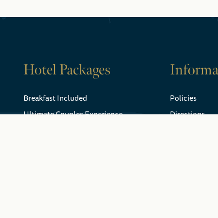
Hotel Packages
Informa
Breakfast Included
Policies
Ultimate Couples Experience
Directions
Niagara Falls Gift Certificates
Weather
FAQ
Explore Niagara
Gift Certificat
Falls
History
Webcam
Dining
Fallsview Gua
Attractions