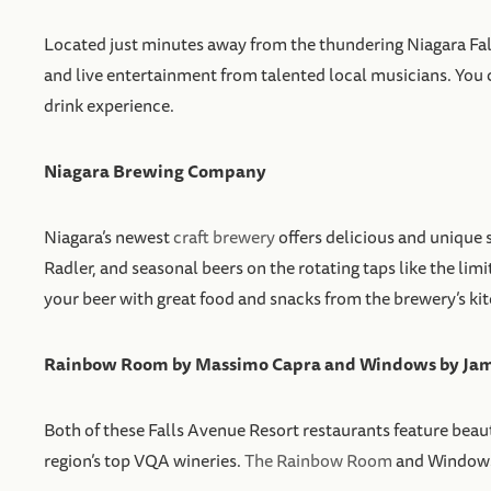
Located just minutes away from the thundering Niagara Falls
and live entertainment from talented local musicians. You ca
drink experience.
Niagara Brewing Company
Niagara’s newest
craft brewery
offers delicious and uniqu
Radler, and seasonal beers on the rotating taps like the li
your beer with great food and snacks from the brewery’s ki
Rainbow Room by Massimo Capra and Windows by Jami
Both of these Falls Avenue Resort restaurants feature beaut
region’s top VQA wineries.
The Rainbow Room
and Windows a