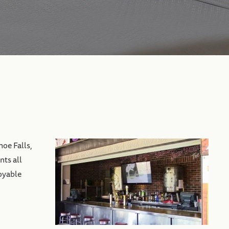
hoe Falls,
nts all
joyable