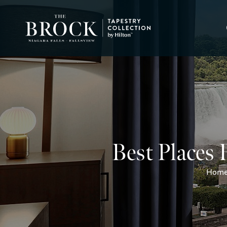
Best Places 
Hom