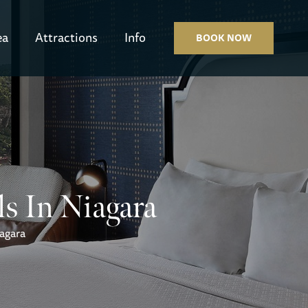
ea
Attractions
Info
BOOK NOW
ls In Niagara
iagara