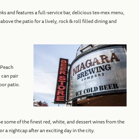
ks and features a full-service bar, delicious tex-mex menu,
ove the patio for a lively, rock & roll filled dining and
 Peach
 can pair
oor patio.
e some of the finest red, white, and dessert wines from the
 a nightcap after an exciting day in the city.