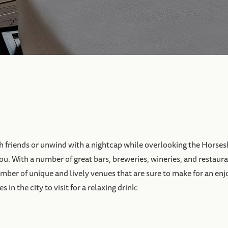
h friends or unwind with a nightcap while overlooking the Horses
you. With a number of great bars, breweries, wineries, and restaura
 number of unique and lively venues that are sure to make for an en
in the city to visit for a relaxing drink: