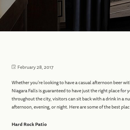
February 28, 2017
Whether you’re looking to have a casual afternoon beer wit
Niagara Falls is guaranteed to have just the right place for 
throughout the city, visitors can sit back with a drink in a
afternoon, evening, or night. Here are some of the best places 
Hard Rock Patio