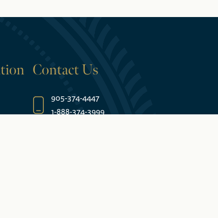
tion
Contact Us
905-374-4447
1-888-374-3999
5685 Falls Avenue
Niagara Falls, ON L2E 6W7 Canada
es
Join Our Email List
rantee