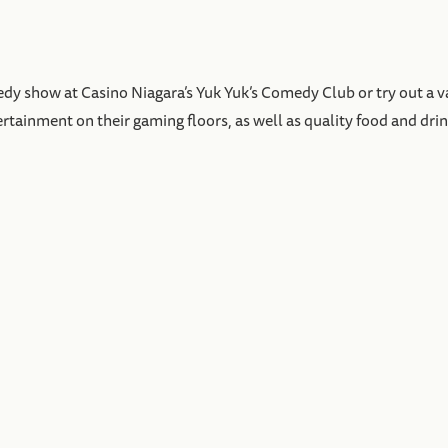
dy show at Casino Niagara’s Yuk Yuk’s Comedy Club or try out a var
ertainment on their gaming floors, as well as quality food and drin