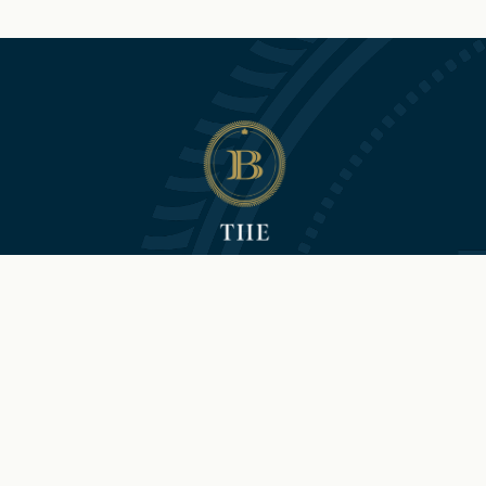
©2026 Hilton and The Brock