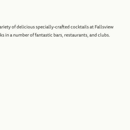
iety of delicious specially-crafted cocktails at Fallsview
ks in a number of fantastic bars, restaurants, and clubs.