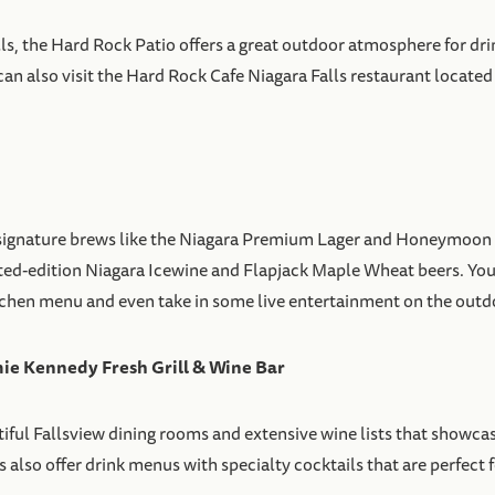
, the Hard Rock Patio offers a great outdoor atmosphere for drin
n also visit the Hard Rock Cafe Niagara Falls restaurant located ab
e signature brews like the Niagara Premium Lager and Honeymoon
mited-edition Niagara Icewine and Flapjack Maple Wheat beers. You
tchen menu and even take in some live entertainment on the outd
e Kennedy Fresh Grill & Wine Bar
iful Fallsview dining rooms and extensive wine lists that showcas
lso offer drink menus with specialty cocktails that are perfect for