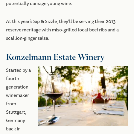
potentially damage young wine.
At this year’s Sip & Sizzle, they’ll be serving their 2013
reserve meritage with miso-grilled local beef ribs and a
scallion-ginger salsa.
Konzelmann Estate Winery
Started by a
fourth
generation
winemaker
from
Stuttgart,
Germany
back in