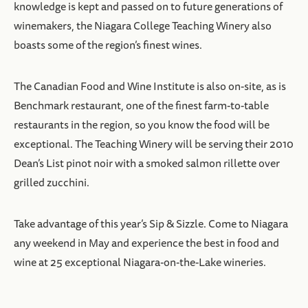
knowledge is kept and passed on to future generations of
winemakers, the Niagara College Teaching Winery also
boasts some of the region’s finest wines.
The Canadian Food and Wine Institute is also on-site, as is
Benchmark restaurant, one of the finest farm-to-table
restaurants in the region, so you know the food will be
exceptional. The Teaching Winery will be serving their 2010
Dean’s List pinot noir with a smoked salmon rillette over
grilled zucchini.
Take advantage of this year’s Sip & Sizzle. Come to Niagara
any weekend in May and experience the best in food and
wine at 25 exceptional Niagara-on-the-Lake wineries.