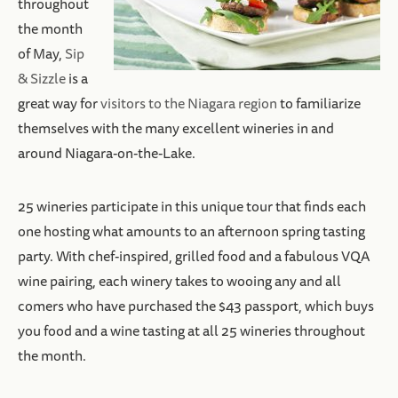
throughout
the month
of May,
Sip
& Sizzle
is a
great way for
visitors to the Niagara region
to familiarize
themselves with the many excellent wineries in and
around Niagara-on-the-Lake.
25 wineries participate in this unique tour that finds each
one hosting what amounts to an afternoon spring tasting
party. With chef-inspired, grilled food and a fabulous VQA
wine pairing, each winery takes to wooing any and all
comers who have purchased the $43 passport, which buys
you food and a wine tasting at all 25 wineries throughout
the month.