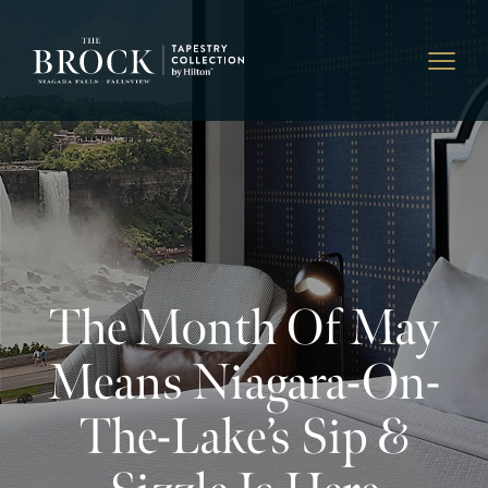
The Month Of May
Means Niagara-On-
The-Lake’s Sip &