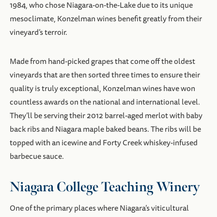
1984, who chose Niagara-on-the-Lake due to its unique
mesoclimate, Konzelman wines benefit greatly from their
vineyard’s terroir.
Made from hand-picked grapes that come off the oldest
vineyards that are then sorted three times to ensure their
quality is truly exceptional, Konzelman wines have won
countless awards on the national and international level.
They’ll be serving their 2012 barrel-aged merlot with baby
back ribs and Niagara maple baked beans. The ribs will be
topped with an icewine and Forty Creek whiskey-infused
barbecue sauce.
Niagara College Teaching Winery
One of the primary places where Niagara’s viticultural