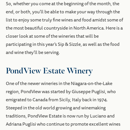
So, whether you come at the beginning of the month, the
end, or both, you’ll be able to make your way through the
list to enjoy some truly fine wines and food amidst some of
the most beautiful countryside in North America. Here is a
closer look at some of the wineries that will be
participating in this year’s Sip & Sizzle, as well as the food
and wine they’ll be serving.
PondView Estate Winery
One of the newer wineries in the Niagara-on-the-Lake
region, PondView was started by Giuseppe Puglisi, who
emigrated to Canada from Sicily, Italy back in 1974.
Steeped in the old world growing and winemaking
traditions, PondView Estate is now run by Luciano and
Adriana Puglisi who continue to promote excellent wines