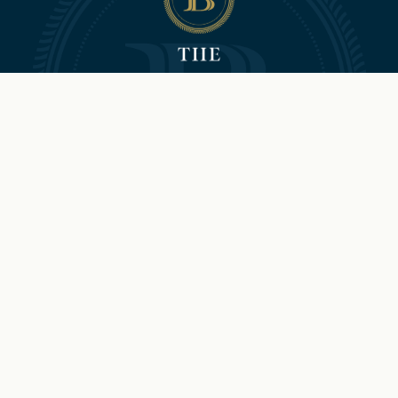
©2026 Hilton and The Brock
Niagara Falls-Fallsview