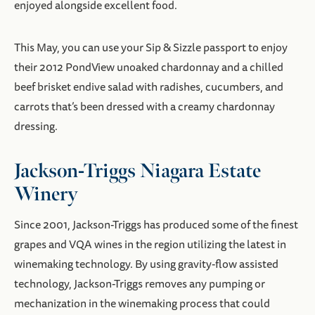
enjoyed alongside excellent food.
This May, you can use your Sip & Sizzle passport to enjoy
their 2012 PondView unoaked chardonnay and a chilled
beef brisket endive salad with radishes, cucumbers, and
carrots that’s been dressed with a creamy chardonnay
dressing.
Jackson-Triggs Niagara Estate
Winery
Since 2001, Jackson-Triggs has produced some of the finest
grapes and VQA wines in the region utilizing the latest in
winemaking technology. By using gravity-flow assisted
technology, Jackson-Triggs removes any pumping or
mechanization in the winemaking process that could