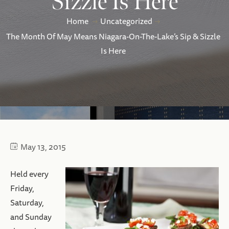
Sizzle Is Here
Home
Uncategorized
The Month Of May Means Niagara-On-The-Lake’s Sip & Sizzle
Is Here
May 13, 2015
Held every
Friday,
Saturday,
and Sunday