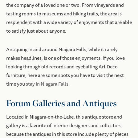
the company of a loved one or two. From vineyards and
tasting rooms to museums and hiking trails, the area is
resplendent with a wide variety of enjoyments that are able
to satisfy just about anyone.
Antiquing in and around Niagara Falls, while it rarely
makes headlines, is one of those enjoyments. If you love
looking through old records and eyeballing Art Deco
furniture, here are some spots you have to visit the next
time you
stay in Niagara Falls
.
Forum Galleries and Antiques
Located in Niagara-on-the-Lake, this antique store and
gallery is a favorite of interior designers and collectors,
because the antiques in this store include plenty of pieces