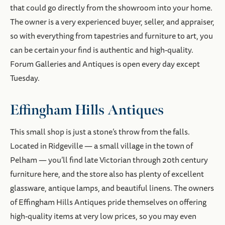
that could go directly from the showroom into your home.
The owner is a very experienced buyer, seller, and appraiser,
so with everything from tapestries and furniture to art, you
can be certain your find is authentic and high-quality.
Forum Galleries and Antiques is open every day except
Tuesday.
Effingham Hills Antiques
This small shop is just a stone’s throw from the falls.
Located in Ridgeville — a small village in the town of
Pelham — you’ll find late Victorian through 20th century
furniture here, and the store also has plenty of excellent
glassware, antique lamps, and beautiful linens. The owners
of Effingham Hills Antiques pride themselves on offering
high-quality items at very low prices, so you may even