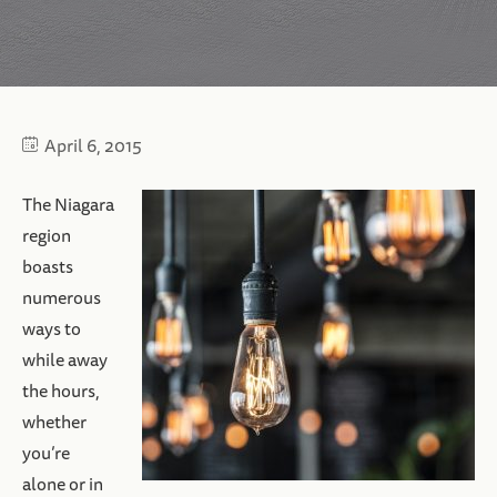
April 6, 2015
The Niagara
region
boasts
numerous
ways to
while away
the hours,
whether
you’re
alone or in