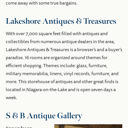
come away with some true bargains.
Lakeshore Antiques & Treasures
With over 7,000 square feet filled with antiques and
collectibles from numerous antique dealers in the area,
Lakeshore Antiques & Treasures is a browser’s and a buyer’s
paradise. 16 rooms are organized around themes for
efficient shopping. Themes include: glass, furniture,
military memorabilia, linens, vinyl records, furniture, and
more. This storehouse of antiques and other great finds is
located in Niagara-on-the-Lake and is open seven days a
week.
S & B Antique Gallery