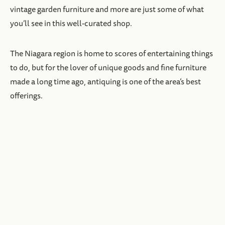
vintage garden furniture and more are just some of what
you’ll see in this well-curated shop.
The Niagara region is home to scores of entertaining things
to do, but for the lover of unique goods and fine furniture
made a long time ago, antiquing is one of the area’s best
offerings.