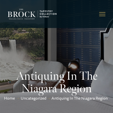
Antiquing In The
Niagara Region
Home
Uncategorized
Antiquing In The Niagara Region