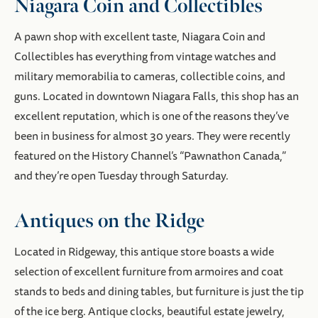
Niagara Coin and Collectibles
A pawn shop with excellent taste, Niagara Coin and
Collectibles has everything from vintage watches and
military memorabilia to cameras, collectible coins, and
guns. Located in downtown Niagara Falls, this shop has an
excellent reputation, which is one of the reasons they’ve
been in business for almost 30 years. They were recently
featured on the History Channel’s “Pawnathon Canada,”
and they’re open Tuesday through Saturday.
Antiques on the Ridge
Located in Ridgeway, this antique store boasts a wide
selection of excellent furniture from armoires and coat
stands to beds and dining tables, but furniture is just the tip
of the ice berg. Antique clocks, beautiful estate jewelry,