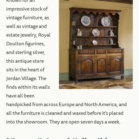
Known for an
impressive stock of
vintage furniture, as
well as vintage and
estate jewelry, Royal
Doulton figurines,
and sterling silver,
this antique store
sits in the heart of
Jordan Village. The
finds within its walls
have all been
handpicked from across Europe and North America, and
all the furniture is cleaned and waxed before it’s placed
into the showroom. They are open seven days a week.