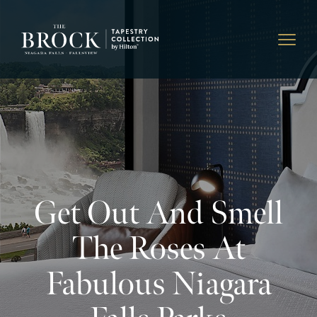
Get Out And Smell
The Roses At
Fabulous Niagara