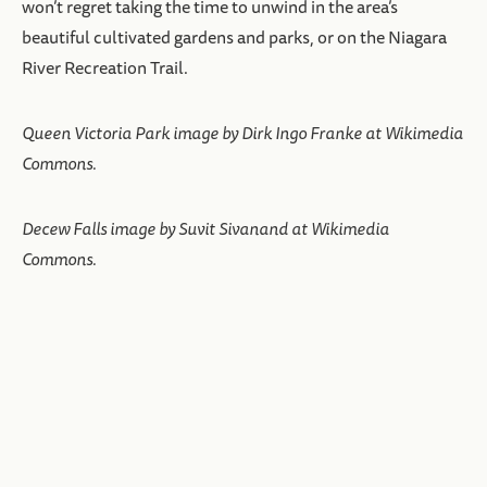
won’t regret taking the time to unwind in the area’s
beautiful cultivated gardens and parks, or on the Niagara
River Recreation Trail.
Queen Victoria Park image by Dirk Ingo Franke at Wikimedia
Commons.
Decew Falls image by Suvit Sivanand at Wikimedia
Commons.