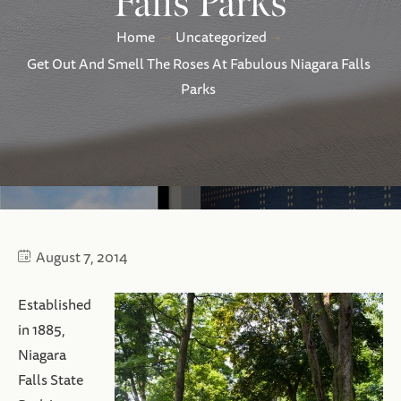
Falls Parks
Home
Uncategorized
Get Out And Smell The Roses At Fabulous Niagara Falls
Parks
August 7, 2014
Established
in 1885,
Niagara
Falls State