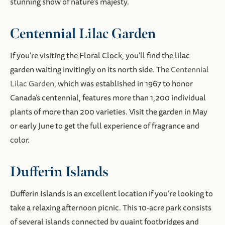
stunning show of nature’s majesty.
Centennial Lilac Garden
If you’re visiting the Floral Clock, you’ll find the lilac
garden waiting invitingly on its north side. The
Centennial
Lilac Garden
, which was established in 1967 to honor
Canada’s centennial, features more than 1,200 individual
plants of more than 200 varieties. Visit the garden in May
or early June to get the full experience of fragrance and
color.
Dufferin Islands
Dufferin Islands is an excellent location if you’re looking to
take a relaxing afternoon picnic. This 10-acre park consists
of several islands connected by quaint footbridges and