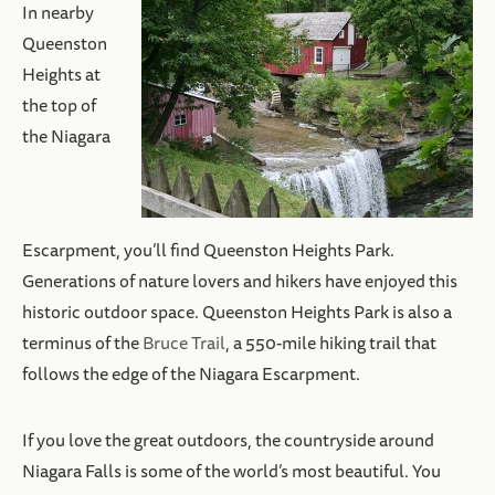
In nearby
Queenston
Heights at
the top of
the Niagara
Escarpment, you’ll find Queenston Heights Park.
Generations of nature lovers and hikers have enjoyed this
historic outdoor space. Queenston Heights Park is also a
terminus of the
Bruce Trail
, a 550-mile hiking trail that
follows the edge of the Niagara Escarpment.
If you love the great outdoors, the countryside around
Niagara Falls is some of the world’s most beautiful. You