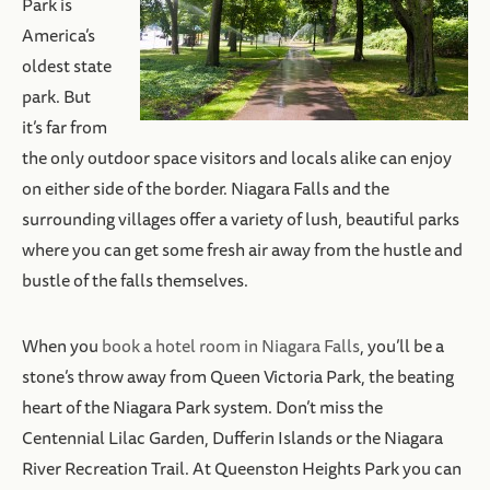
Park is
America’s
oldest state
park. But
it’s far from
the only outdoor space visitors and locals alike can enjoy
on either side of the border. Niagara Falls and the
surrounding villages offer a variety of lush, beautiful parks
where you can get some fresh air away from the hustle and
bustle of the falls themselves.
When you
book a hotel room in Niagara Falls
, you’ll be a
stone’s throw away from Queen Victoria Park, the beating
heart of the Niagara Park system. Don’t miss the
Centennial Lilac Garden, Dufferin Islands or the Niagara
River Recreation Trail. At Queenston Heights Park you can