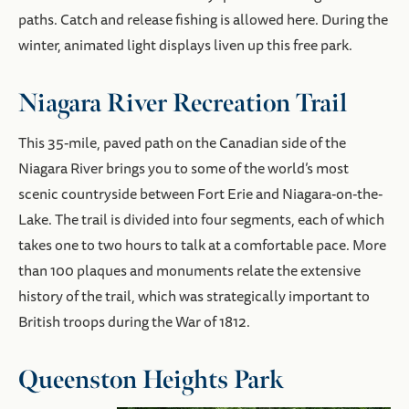
paths. Catch and release fishing is allowed here. During the
winter, animated light displays liven up this free park.
Niagara River Recreation Trail
This 35-mile, paved path on the Canadian side of the
Niagara River brings you to some of the world’s most
scenic countryside between Fort Erie and Niagara-on-the-
Lake. The trail is divided into four segments, each of which
takes one to two hours to talk at a comfortable pace. More
than 100 plaques and monuments relate the extensive
history of the trail, which was strategically important to
British troops during the War of 1812.
Queenston Heights Park