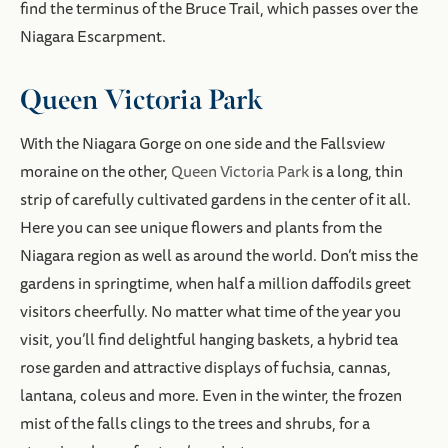
find the terminus of the Bruce Trail, which passes over the
Niagara Escarpment.
Queen Victoria Park
With the Niagara Gorge on one side and the Fallsview
moraine on the other,
Queen Victoria Park
is a long, thin
strip of carefully cultivated gardens in the center of it all.
Here you can see unique flowers and plants from the
Niagara region as well as around the world. Don’t miss the
gardens in springtime, when half a million daffodils greet
visitors cheerfully. No matter what time of the year you
visit, you’ll find delightful hanging baskets, a hybrid tea
rose garden and attractive displays of fuchsia, cannas,
lantana, coleus and more. Even in the winter, the frozen
mist of the falls clings to the trees and shrubs, for a