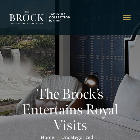
The Brock’s
Entertains Royal
Visits
Home
Uncategorized