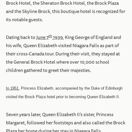
Brock Hotel, the Sheraton Brock Hotel, the Brock Plaza
and the Skyline Brock, this boutique hotel is recognized for
its notable guests.
th
Dating back to
June 7
1939
, King George of England and
his wife, Queen Elizabeth visited Niagara Falls as part of
their cross-Canada tour. During their visit, they stayed at
the General Brock Hotel where over 10,000 school
children gathered to greet their majesties.
In 1951
, Princess Elizabeth, accompanied by the Duke of Edinburgh
visited the Brock Plaza hotel prior to becoming Queen Elizabeth II.
Seven years later, Queen Elizabeth II’s sister, Princess
Margaret, followed her footsteps and also called the Brock
Plaza her home during her stay in Niagara Falls.