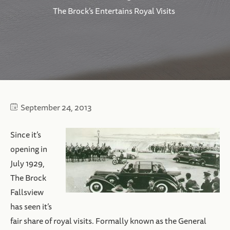
The Brock’s Entertains Royal Visits
September 24, 2013
Since it’s
opening in
July 1929,
The Brock
Fallsview
has seen it’s
fair share of royal visits. Formally known as the General