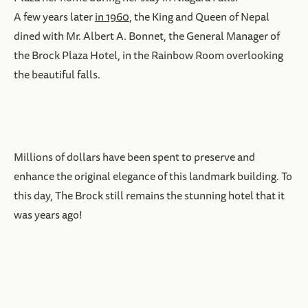
A few years later
in 1960
, the King and Queen of Nepal
dined with Mr. Albert A. Bonnet, the General Manager of
the Brock Plaza Hotel, in the Rainbow Room overlooking
the beautiful falls.
Millions of dollars have been spent to preserve and
enhance the original elegance of this landmark building. To
this day, The Brock still remains the stunning hotel that it
was years ago!